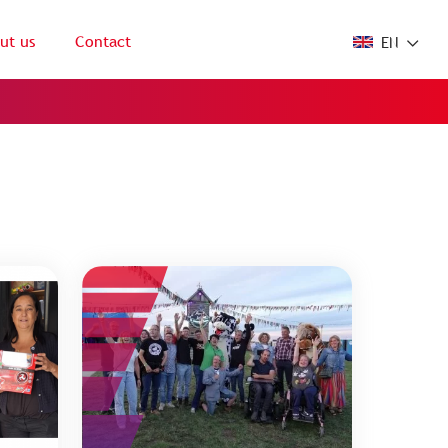
ut us
Contact
EN