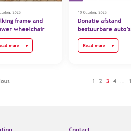
ctober, 2025
10 October, 2025
lking frame and
Donatie afstand
ower wheelchair
bestuurbare auto’s
ead more
Read more
ious
1
2
3
4
…
ation
Contact