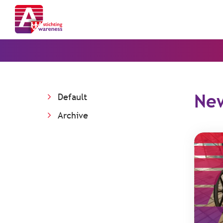
Ne
Default
Archive