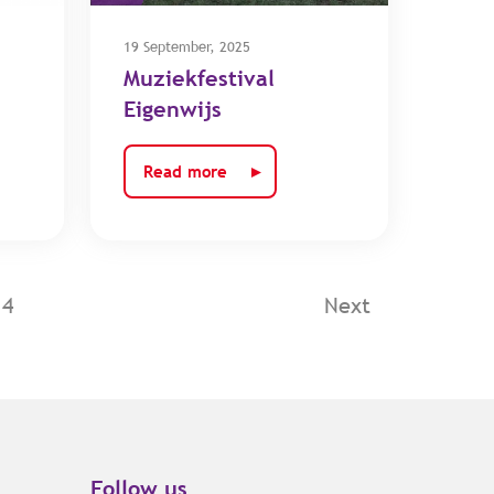
19 September, 2025
Muziekfestival
Eigenwijs
Read more
14
Next
Follow us