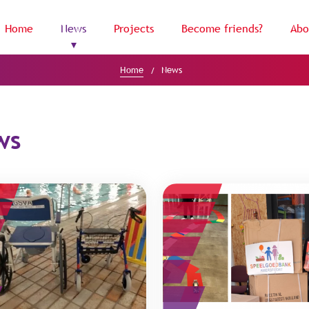
Home
News
Projects
Become friends?
Abo
Home
News
ws