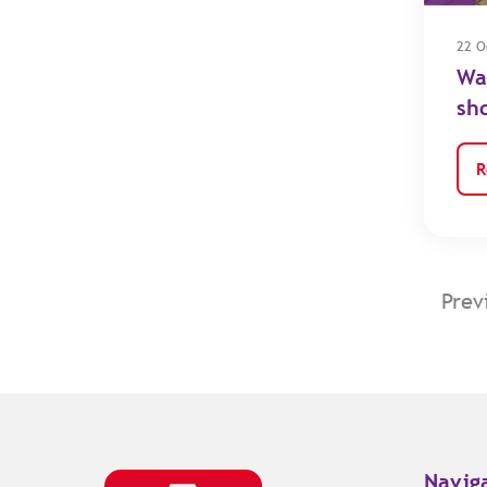
22 O
Wa
sh
R
Prev
Navig